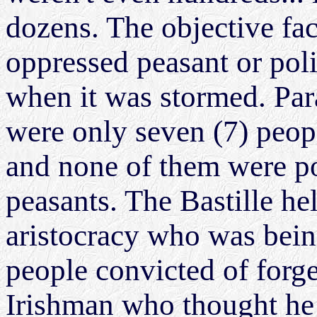
dozens. The objective fact
oppressed peasant or polit
when it was stormed. Para
were only seven (7) peopl
and none of them were po
peasants. The Bastille h
aristocracy who was being
people convicted of forg
Irishman who thought he