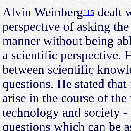
Alvin Weinberg
dealt w
115
perspective of asking the 
manner without being abl
a scientific perspective. 
between scientific knowl
questions. He stated that
arise in the course of the
technology and society -
questions which can be a