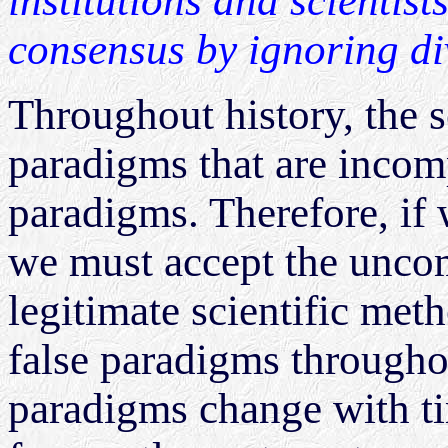
institutions and scientist
consensus by ignoring di
Throughout history, the 
paradigms that are incom
paradigms. Therefore, if 
we must accept the uncom
legitimate scientific me
false paradigms throughou
paradigms change with ti