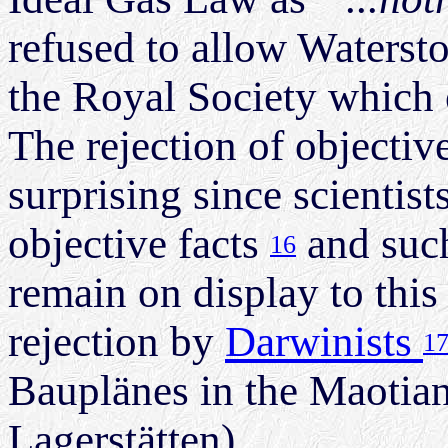
refused to allow Watersto
the Royal Society which on
The rejection of objective 
surprising since scientist
objective facts
and such
16
remain on display to this
rejection by
Darwinists
1
Bauplänes in the Maotia
Lagerstätten).