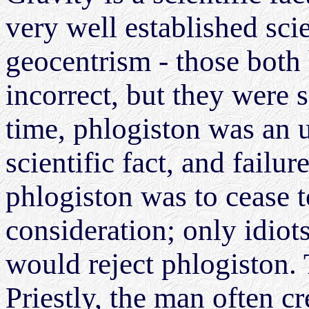
very well established sci
geocentrism - those both
incorrect, but they were sc
time, phlogiston was an 
scientific fact, and failu
phlogiston was to cease t
consideration; only idiot
would reject phlogiston. 
Priestly, the man often c