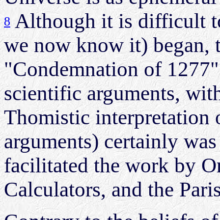
Although it is difficult
8
we now know it) began, 
"Condemnation of 1277" (
scientific arguments, wit
Thomistic interpretation 
arguments) certainly was
facilitated the work by 
Calculators, and the Pari