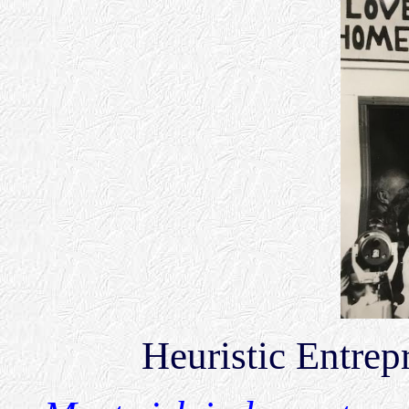
Heuristic Entre