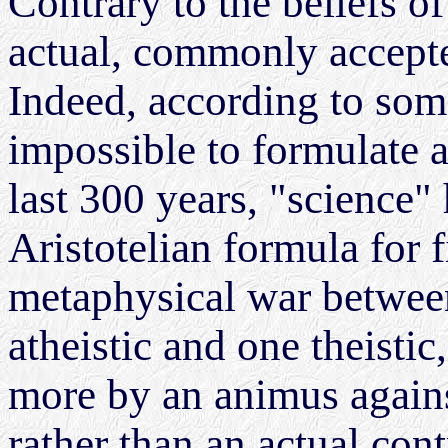
Contrary to the beliefs o
actual, commonly accepted
Indeed, according to som
impossible to formulate a
last 300 years, "science
Aristotelian formula for f
metaphysical war betwee
atheistic and one theistic
more by an animus agains
rather than an actual con