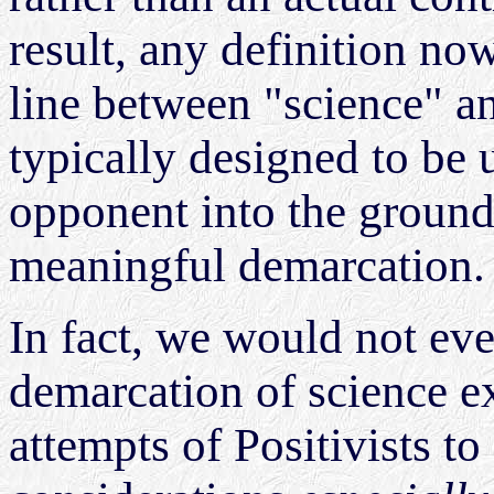
result, any definition now
line between "science" a
typically designed to be u
opponent into the ground,
meaningful demarcation
In fact, we would not eve
demarcation of science ex
attempts of Positivists to