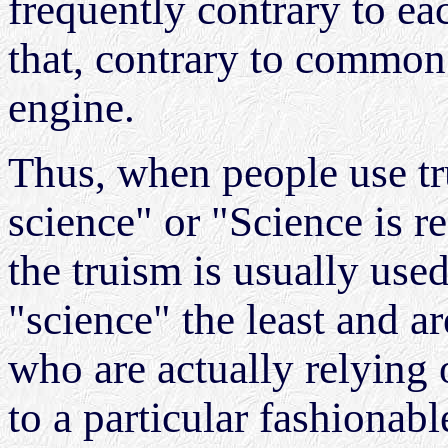
frequently contrary to e
that, contrary to common b
engine.
Thus, when people use tr
science" or "Science is rea
the truism is usually us
"science" the least and ar
who are actually relying
to a particular fashionabl