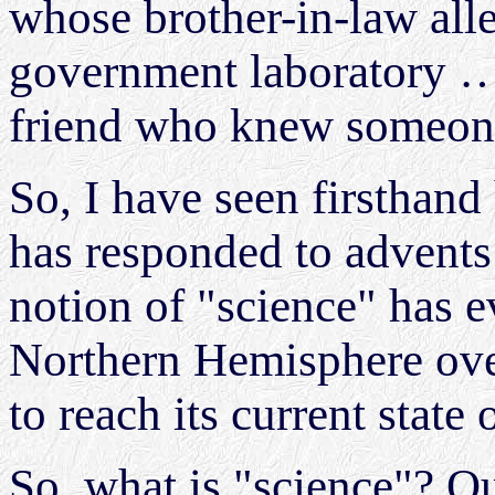
whose brother-in-law all
government laboratory …
friend who knew someo
So, I have seen firsthan
has responded to advents
notion of "science" has 
Northern Hemisphere over
to reach its current state 
So, what is "science"? Qui