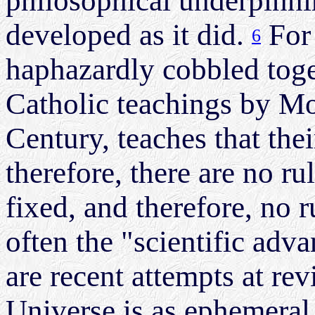
philosophical underpinni
developed as it did.
For 
6
haphazardly cobbled toge
Catholic teachings by M
Century, teaches that the
therefore, there are no ru
fixed, and therefore, no 
often the "scientific adv
are recent attempts at rev
Universe is as ephemeral 