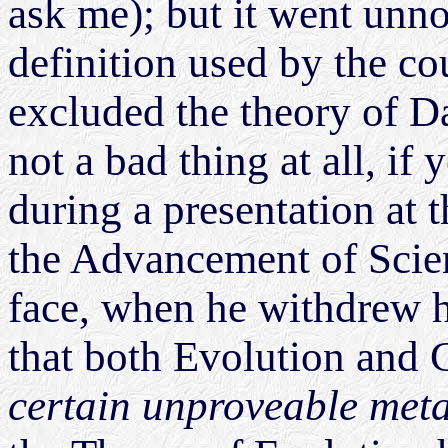
ask me); but it went unnot
definition used by the cou
excluded the theory of D
not a bad thing at all, if
during a presentation at 
the Advancement of Scien
face, when he withdrew h
that both Evolution and
certain unproveable met