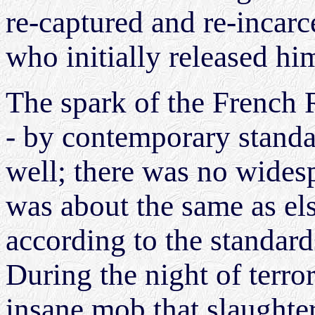
re-captured and re-incarc
who initially released hi
The spark of the French 
- by contemporary standar
well; there was no wides
was about the same as el
according to the standard
During the night of terro
insane mob that slaughte