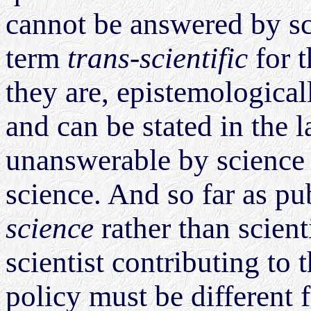
cannot be answered by s
term
trans-scientific
for t
they are, epistemological
and can be stated in the 
unanswerable by science -
science. And so far as pu
science
rather than scienti
scientist contributing to
policy must be different 