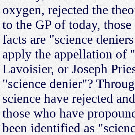
oxygen, rejected the the
to the GP of today, those
facts are "science denier
apply the appellation of 
Lavoisier, or Joseph Pri
"science denier"? Through
science have rejected and
those who have propounde
been identified as "scien