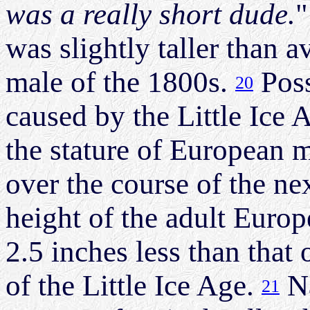
was a really short dude.
"
was slightly taller than 
male of the 1800s.
Poss
20
caused by the Little Ice A
the stature of European 
over the course of the ne
height of the adult Euro
2.5 inches less than that 
of the Little Ice Age.
Na
21