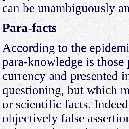
can be unambiguously an
Para-facts
According to the epidemi
para-knowledge is those p
currency and presented i
questioning, but which ma
or scientific facts. Indee
objectively false asserti