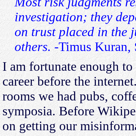
Most risk judgments rest
investigation; they dep
on trust placed in the 
others.
-Timus Kuran, 
I am fortunate enough to
career before the interne
rooms we had pubs, coffe
symposia. Before Wikipe
on getting our misinform