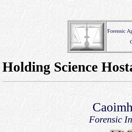
Forensic Ap
Holding Science Host
Caoimh
Forensic In