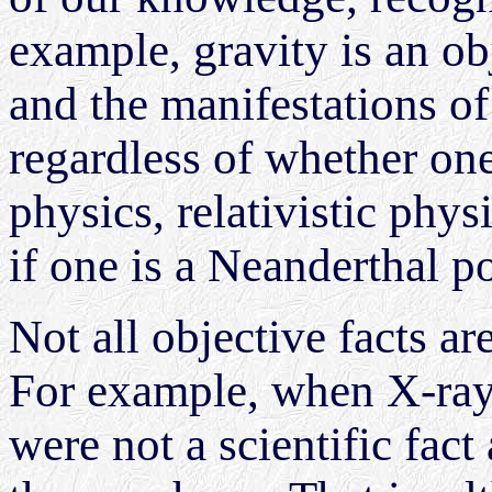
example, gravity is an obj
and the manifestations of 
regardless of whether on
physics, relativistic physi
if one is a Neanderthal po
Not all objective facts ar
For example, when X-rays
were not a scientific fac