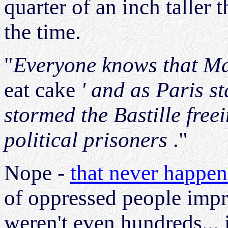
quarter of an inch taller
the time.
"
Everyone knows that Mar
eat cake
' and as Paris st
stormed the Bastille fre
political prisoners
."
Nope -
that never happe
of oppressed people impri
weren't even hundreds... 