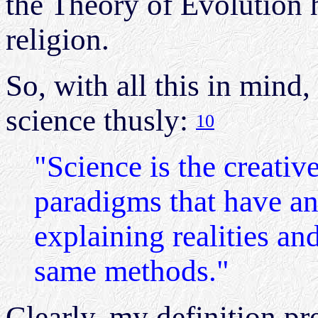
the Theory of Evolution 
religion.
So, with all this in mind,
science thusly:
10
"Science is the creativ
paradigms that have an
explaining realities and
same methods."
Clearly, my definition pr