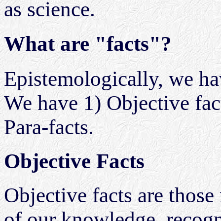
as science.
What are "facts"?
Epistemologically, we hav
We have 1) Objective facts
Para-facts.
Objective Facts
Objective facts are those r
of our knowledge, recogn