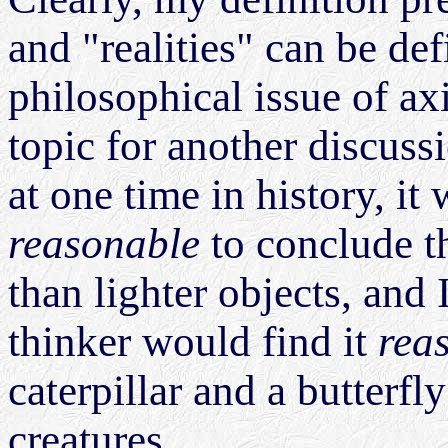
and "realities" can be def
philosophical issue of a
topic for another discuss
at one time in history, i
reasonable
to conclude th
than lighter objects, and 
thinker would find it
rea
caterpillar and a butterfly
creatures.