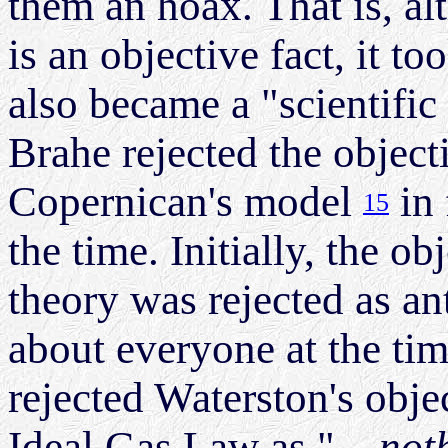
them an hoax. That is, al
is an objective fact, it 
also became a "scientific
Brahe rejected the objecti
Copernican's model
in 
15
the time. Initially, the ob
theory was rejected as an
about everyone at the ti
rejected Waterston's obje
Ideal Gas Law as "
...no