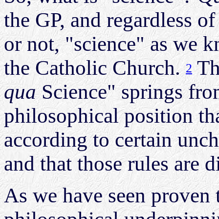
the GP, and regardless of
or not, "science" as we k
the Catholic Church.
Th
2
qua
Science" springs fro
philosophical position t
according to certain unch
and that those rules are 
As we have seen proven t