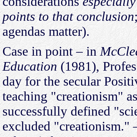
considerations
especially
points to that conclusion
agendas matter).
Case in point – in
McClea
Education
(1981), Profe
day for the secular Posit
teaching "creationism" as
successfully defined "sci
excluded "creationism." – 