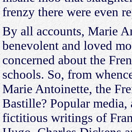
frenzy there were even r
By all accounts, Marie A
benevolent and loved mon
concerned about the Frenc
schools. So, from whence
Marie Antoinette, the Fr
Bastille? Popular media, 
fictitious writings of Fr