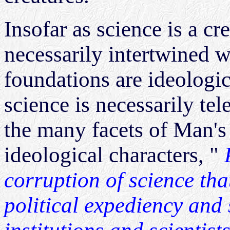
Insofar as science is a cr
necessarily intertwined 
foundations are ideologica
science is necessarily te
the many facets of Man's
ideological characters, "
corruption of science tha
political expediency and s