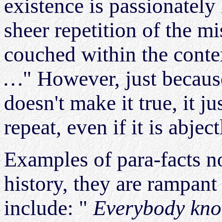
existence is passionately
sheer repetition of the mi
couched within the conte
…
" However, just becaus
doesn't make it true, it j
repeat, even if it is abject
Examples of para-facts n
history, they are rampant
include: "
Everybody kno