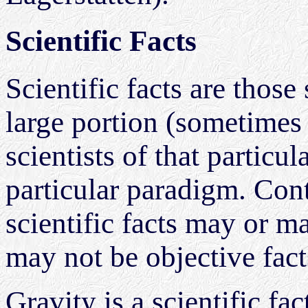
Scientific Facts
Scientific facts are those
large portion (sometimes 
scientists of that partic
particular paradigm. Cont
scientific facts may or m
may not be objective fact
Gravity is a scientific fa