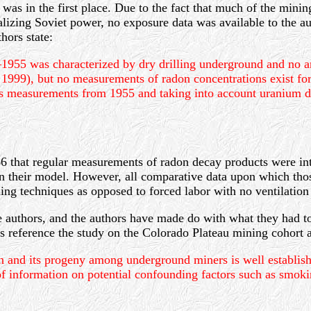
 was in the first place. Due to the fact that much of the min
ializing Soviet power, no exposure data was available to the au
hors state:
5 was characterized by dry drilling underground and no artif
 1999), but no measurements of radon concentrations exist for
gas measurements from 1955 and taking into account uranium de
66 that regular measurements of radon decay products were in
n their model. However, all comparative data upon which tho
g techniques as opposed to forced labor with no ventilation 
 the authors, and the authors have made do with what they had
s reference the study on the Colorado Plateau mining cohort a
on and its progeny among underground miners is well establish
of information on potential confounding factors such as smok