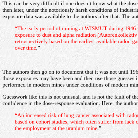
This can be very difficult if one doesn’t know what the dose
then later, under the notoriously harsh conditions of industr
exposure data was available to the authors after that. The aut
“The early period of mining at WISMUT during 1946–195
exposure to dust and alpha radiation (Autorenkollektiv
retrospectively based on the earliest available radon 
over time
.”
The authors then go on to document that it was not until 19
those exposures may have been and then use those guesses i
performed in modern mines under conditions of modern minin
Guesswork like this is not unusual, and is not the fault of
confidence in the dose-response evaluation. Here, the author
“An increased risk of lung cancer associated with rad
based on cohort studies, which often suffer from lack 
the employment at the uranium mine
.”