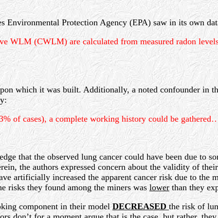
tes Environmental Protection Agency (EPA) saw in its own dat
tive WLM (CWLM) are calculated from measured radon levels f
 upon which it was built. Additionally, a noted confounder in t
y:
.3% of cases), a complete working history could be gathered
ledge that the observed lung cancer could have been due to so
rein, the authors expressed concern about the validity of thei
ave artificially increased the apparent cancer risk due to th
 the risks they found among the miners was
lower
than they exp
moking component in their model
DECREASED
the risk of lu
s don’t for a moment argue that is the case, but rather, they 