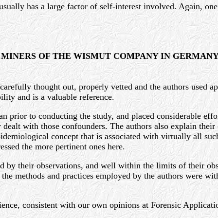
, usually has a large factor of self-interest involved. Again, 
 MINERS OF THE WISMUT COMPANY IN GERMAN
 carefully thought out, properly vetted and the authors used a
ility and is a valuable reference.
n prior to conducting the study, and placed considerable effor
dealt with those confounders. The authors also explain their c
idemiological concept that is associated with virtually all suc
ressed the more pertinent ones here.
by their observations, and well within the limits of their obs
l, the methods and practices employed by the authors were wit
ience, consistent with our own opinions at Forensic Applicati