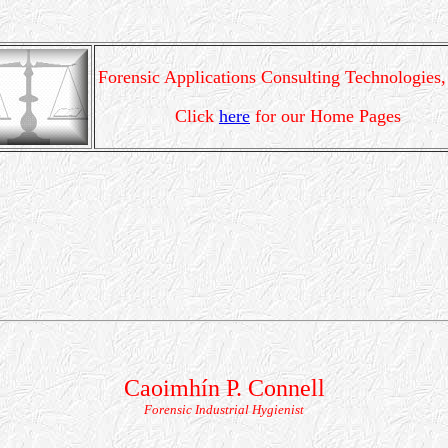
Forensic Applications Consulting Technologies,
Click
here
for our Home Pages
Caoimhín P. Connell
Forensic Industrial Hygienist