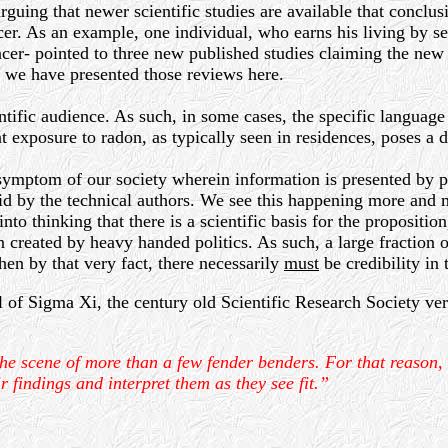
rguing that newer scientific studies are available that conclu
er. As an example, one individual, who earns his living by sel
ncer- pointed to three new published studies claiming the new
d we have presented those reviews here.
tific audience. As such, in some cases, the specific language 
 exposure to radon, as typically seen in residences, poses a de
symptom of our society wherein information is presented by pe
said by the technical authors. We see this happening more and 
 thinking that there is a scientific basis for the proposition,
on created by heavy handed politics. As such, a large fraction
hen by that very fact, there necessarily
must
be credibility in 
l of Sigma Xi, the century old Scientific Research Society ver
he scene of more than a few fender benders. For that reason, m
r findings and interpret them as they see fit.”