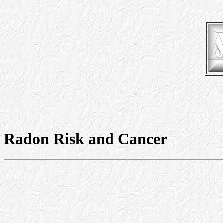
Radon Risk and Cancer