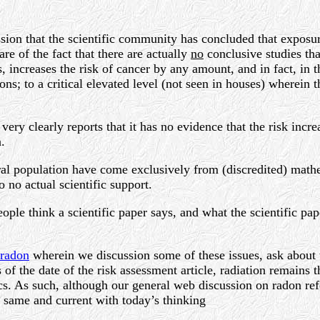
ssion that the scientific community has concluded that exposur
are of the fact that there are actually
no
conclusive studies tha
ncreases the risk of cancer by any amount, and in fact, in the
s; to a critical elevated level (not seen in houses) wherein th
very clearly reports that it has no evidence that the risk incr
.
eral population have come exclusively from (discredited) math
o no actual scientific support.
ople think a scientific paper says, and what the scientific pa
radon
wherein we discussion some of these issues, ask about t
of the date of the risk assessment article, radiation remains
. As such, although our general web discussion on radon ref
 same and current with today’s thinking