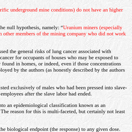
rific underground mine conditions) do not have an higher
the null hypothesis, namely: “
Uranium miners (especially
han other members of the mining company who did not work
sed the general risks of lung cancer associated with
g cancer for occupants of houses who may be exposed to
 found in homes, or indeed, even if those concentrations
loyed by the authors (as honestly described by the authors
isted exclusively of males who had been pressed into slave-
employees after the slave labor had ended.
into an epidemiological classification known as an
he reason for this is multi-faceted, but certainly not least
the biological endpoint (the response) to any given dose.