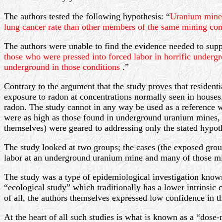
The authors tested the following hypothesis: “
Uranium miners
lung cancer rate than other members of the same mining c
The authors were unable to find the evidence needed to suppo
those who were pressed into forced labor in horrific under
underground in those conditions
.”
Contrary to the argument that the study proves that resident
exposure to radon at concentrations normally seen in house
radon. The study cannot in any way be used as a reference w
were as high as those found in underground uranium mines, s
themselves) were geared to addressing only the stated hypoth
The study looked at two groups; the cases (the exposed grou
labor at an underground uranium mine and many of those mine
The study was a type of epidemiological investigation known 
“ecological study” which traditionally has a lower intrinsic c
of all, the authors themselves expressed low confidence in th
At the heart of all such studies is what is known as a “dose-