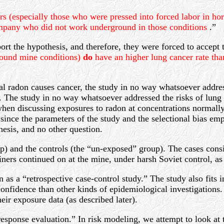
 (especially those who were pressed into forced labor in hor
ompany who did not work underground in those conditions
.”
rt the hypothesis, and therefore, they were forced to accept 
ground mine conditions)
do
have an higher lung cancer rate t
ial radon causes cancer, the study in no way whatsoever addres
s. The study in no way whatsoever addressed the risks of lun
hen discussing exposures to radon at concentrations normally
ince the parameters of the study and the selectional bias emp
esis, and no other question.
p) and the controls (the “un-exposed” group). The cases cons
rs continued on at the mine, under harsh Soviet control, as 
as a “retrospective case-control study.” The study also fits 
onfidence than other kinds of epidemiological investigations. T
eir exposure data (as described later).
response evaluation.” In risk modeling, we attempt to look at 