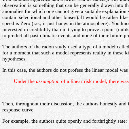
observation is something that can be generally drawn into the
anomalies for which one cannot give a suitable explanation wi
contain selectional and other biases). It would be rather l
speed is Zero (i.e., it just hangs in the atmosphere). You kn
interested in credibility than in trying to prove a point (unl
to predict all past climatic events and none of their future p
The authors of the radon study used a type of a model called
for a moment that such a model represents reality in these ki
hypotheses.
In this case, the authors do
not
profess the linear model was a
Under the
assumption
of a linear risk model, there wa
Then, throughout their discussion, the authors honestly and fo
response curve.
For example, the authors quite openly and forthrightly sate: