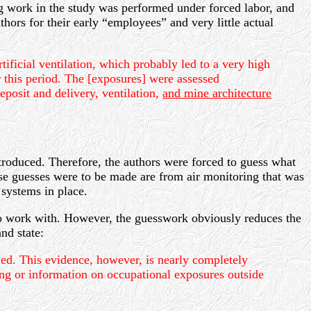
ing work in the study was performed under forced labor, and
thors for their early “employees” and very little actual
icial ventilation, which probably led to a very high
 this period. The [exposures] were assessed
posit and delivery, ventilation,
and mine architecture
troduced. Therefore, the authors were forced to guess what
se guesses were to be made are from air monitoring that was
systems in place.
 to work with. However, the guesswork obviously reduces the
nd state:
ed. This evidence, however, is nearly completely
ing or information on occupational exposures outside