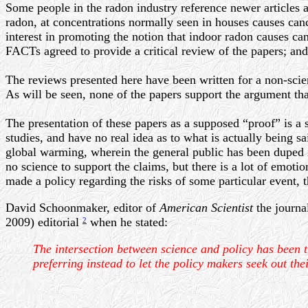
Some people in the radon industry reference newer articles a
radon, at concentrations normally seen in houses causes canc
interest in promoting the notion that indoor radon causes ca
FACTs agreed to provide a critical review of the papers; an
The reviews presented here have been written for a non-scien
As will be seen, none of the papers support the argument that
The presentation of these papers as a supposed “proof” is a 
studies, and have no real idea as to what is actually being 
global warming, wherein the general public has been duped into
no science to support the claims, but there is a lot of emoti
made a policy regarding the risks of some particular event, t
David Schoonmaker, editor of
American Scientist
the journa
2009) editorial
when he stated:
2
The intersection between science and policy has been t
preferring instead to let the policy makers seek out thei