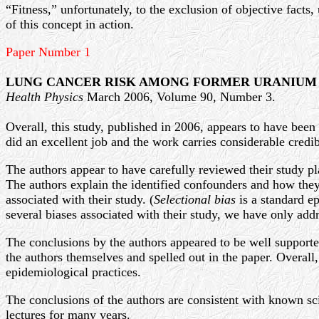
“Fitness,” unfortunately, to the exclusion of objective facts
of this concept in action.
Paper Number 1
LUNG CANCER RISK AMONG FORMER URANIUM
Health Physics
March 2006, Volume 90, Number 3.
Overall, this study, published in 2006, appears to have been
did an excellent job and the work carries considerable credib
The authors appear to have carefully reviewed their study pla
The authors explain the identified confounders and how they 
associated with their study. (
Selectional bias
is a standard ep
several biases associated with their study, we have only add
The conclusions by the authors appeared to be well supported 
the authors themselves and spelled out in the paper. Overal
epidemiological practices.
The conclusions of the authors are consistent with known sc
lectures for many years.