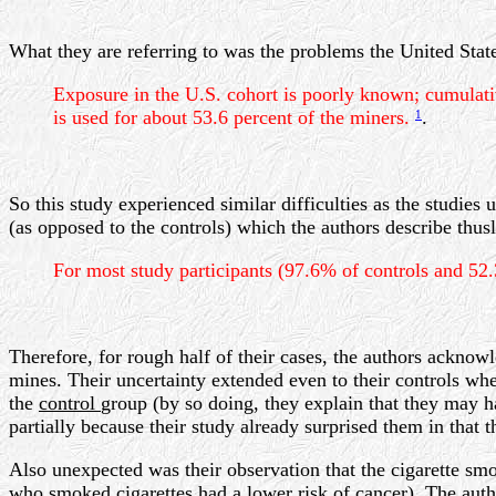
What they are referring to was the problems the United Sta
Exposure in the U.S. cohort is poorly known; cumula
is used for about 53.6 percent of the miners.
.
1
So this study experienced similar difficulties as the studies
(as opposed to the controls) which the authors describe thusl
For most study participants (97.6% of controls and 52
Therefore, for rough half of their cases, the authors acknow
mines. Their uncertainty extended even to their controls whe
the
control
group (by so doing, they explain that they may h
partially because their study already surprised them in that
Also unexpected was their observation that the cigarette s
who smoked cigarettes had a lower risk of cancer). The author