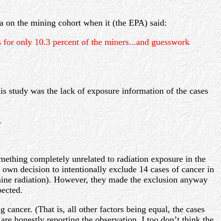
a on the mining cohort when it (the EPA) said:
or only 10.3 percent of the miners...and guesswork
his study was the lack of exposure information of the cases
…
mething completely unrelated to radiation exposure in the
r own decision to intentionally exclude 14 cases of cancer in
e mine radiation). However, they made the exclusion anyway
ected.
ng cancer. (That is, all other factors being equal, the cases
are honestly reporting the observation. I too don’t think the