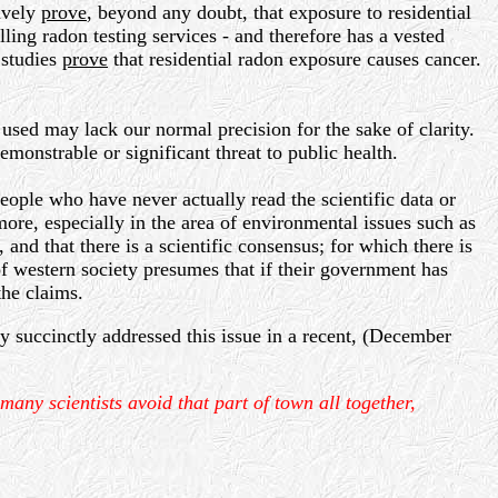
sively
prove
, beyond any doubt, that exposure to residential
ling radon testing services - and therefore has a vested
 studies
prove
that residential radon exposure causes cancer.
used may lack our normal precision for the sake of clarity.
monstrable or significant threat to public health.
ople who have never actually read the scientific data or
more, especially in the area of environmental issues such as
 and that there is a scientific consensus; for which there is
 of western society presumes that if their government has
the claims.
y succinctly addressed this issue in a recent, (December
any scientists avoid that part of town all together,