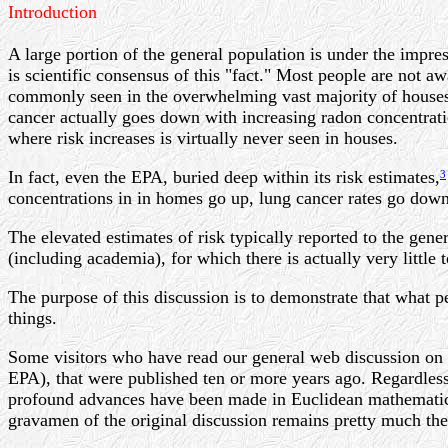
Introduction
A large portion of the general population is under the impre
is scientific consensus of this "fact." Most people are not aw
commonly seen in the overwhelming vast majority of houses, i
cancer actually goes down with increasing radon concentration
where risk increases is virtually never seen in houses.
In fact, even the EPA, buried deep within its risk estimates,
3
concentrations in in homes go up, lung cancer rates go down
The elevated estimates of risk typically reported to the gen
(including academia), for which there is actually very little t
The purpose of this discussion is to demonstrate that what pe
things.
Some visitors who have read our general web discussion on
EPA), that were published ten or more years ago. Regardless 
profound advances have been made in Euclidean mathematics
gravamen of the original discussion remains pretty much the