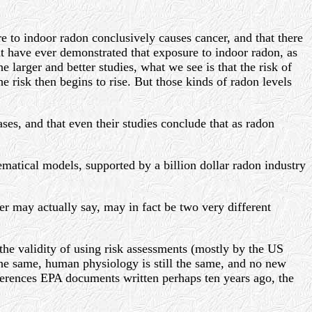
e to indoor radon conclusively causes cancer, and that there
t have ever demonstrated that exposure to indoor radon, as
 larger and better studies, what we see is that the risk of
e risk then begins to rise. But those kinds of radon levels
eases, and that even their studies conclude that as radon
ematical models, supported by a billion dollar radon industry
per may actually say, may in fact be two very different
he validity of using risk assessments (mostly by the US
 the same, human physiology is still the same, and no new
erences EPA documents written perhaps ten years ago, the