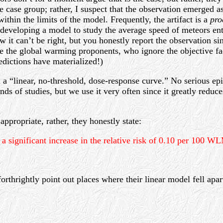
 case group; rather, I suspect that the observation emerged as 
thin the limits of the model. Frequently, the artifact is a
pro
ike developing a model to study the average speed of meteors 
ow it can’t be right, but you honestly report the observation 
ike the global warming proponents, who ignore the objective fac
redictions have materialized!)
 a “linear, no-threshold, dose-response curve.” No serious epi
nds of studies, but we use it very often since it greatly redu
ppropriate, rather, they honestly state:
s a significant increase in the relative risk of 0.10 per 100 
rthrightly point out places where their linear model fell apart