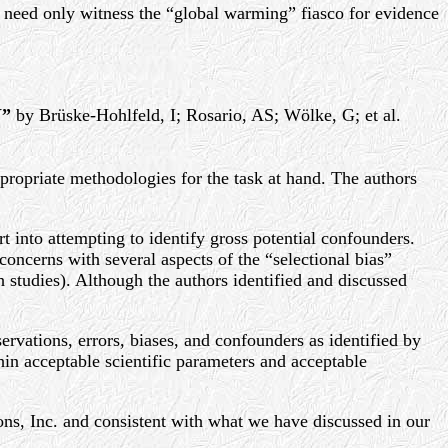
one need only witness the “global warming” fiasco for evidence
Y”
by Brüske-Hohlfeld, I; Rosario, AS; Wölke, G; et al.
ppropriate methodologies for the task at hand. The authors
t into attempting to identify gross potential confounders.
oncerns with several aspects of the “selectional bias”
h studies). Although the authors identified and discussed
ervations, errors, biases, and confounders as identified by
hin acceptable scientific parameters and acceptable
ons, Inc. and consistent with what we have discussed in our