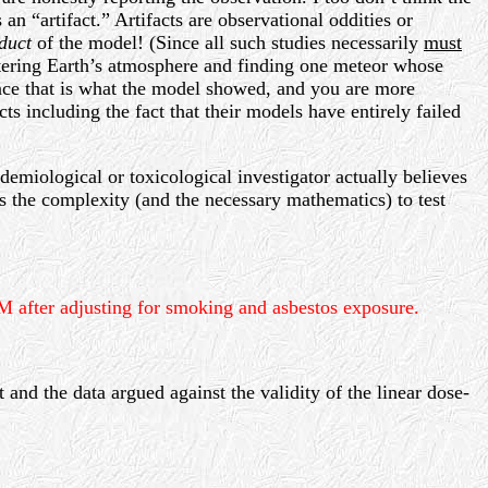
an “artifact.” Artifacts are observational oddities or
duct
of the model! (Since all such studies necessarily
must
entering Earth’s atmosphere and finding one meteor whose
since that is what the model showed, and you are more
ts including the fact that their models have entirely failed
demiological or toxicological investigator actually believes
ces the complexity (and the necessary mathematics) to test
WLM after adjusting for smoking and asbestos exposure.
 and the data argued against the validity of the linear dose-