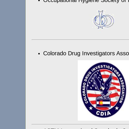
Colorado Drug Investigators Asso