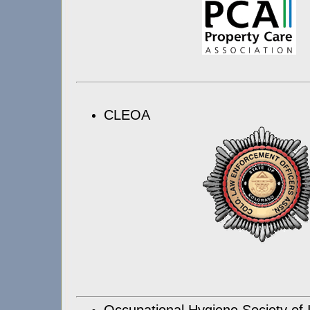
CLEOA
Occupational Hygiene Society of 