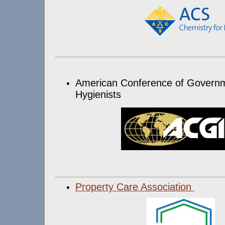
American Conference of Governme
Hygienists
Property Care Association