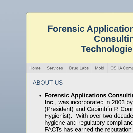
Forensic Applicatio
Consulti
Technologi
Home
Services
Drug Labs
Mold
OSHA Comp
ABOUT US
Forensic Applications Consult
Inc
., was incorporated in 2003 by
(President) and Caoimhín P. Conne
Hygienist). With over two decades
hygiene and regulatory complianc
FACTs has earned the reputation