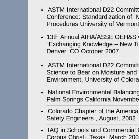
ASTM International D22 Commit
Conference: Standardization of
Procedures University of Vermont
13th Annual AIHA/ASSE OEH&S 
“Exchanging Knowledge – New Ti
Denver, CO October 2007
ASTM International D22 Committ
Science to Bear on Moisture and M
Environment, University of Color
National Environmental Balanci
Palm Springs California Novembe
Colorado Chapter of the America
Safety Engineers , August, 2002
IAQ in Schools and Commercial B
Corpus Christi, Texas, March 20