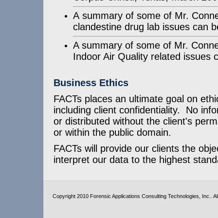
A summary of some of Mr. Connell
clandestine drug lab issues can 
A summary of some of Mr. Connell
Indoor Air Quality related issues
Business Ethics
FACTs places an ultimate goal on ethic
including client confidentiality. No inf
or distributed without the client's perm
or within the public domain.
FACTs will provide our clients the obje
interpret our data to the highest stand
Copyright 2010 Forensic Applications Consulting Technologies, Inc.. All