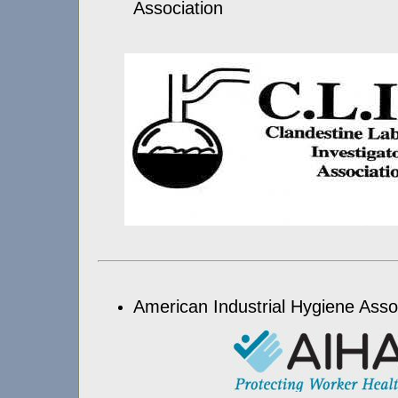
Association
American Industrial Hygiene Asso