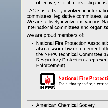
objective, scientific investigations
FACTs is actively involved in internati
committees, legislative committees, 
We are actively involved in various Na
International committees and organiza
We are proud members of:
National Fire Protection Associati
also a sworn law enforcement off
the NFPA Technical Committee 19
Respiratory Protection - represen
Enforcement)
American Chemical Society