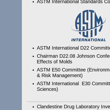
ASTM International Standards C
ASTM International D22 Committee
Chairman D22.08 Johnson Confer
Effects of Molds
ASTM E50 Committee (Environm
& Risk Management)
ASTM International E30 Committ
Sciences)
Clandestine Drug Laboratory Inves