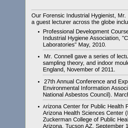
Our Forensic Industrial Hygienist, Mr
a guest lecturer across the globe inclu
Professional Development Course
Industrial Hygiene Association, "
Laboratories" May, 2010
.
Mr. Connell gave a series of lect
sampling theory, and indoor moul
England, November of 2011.
27th Annual Conference and Expo
Environmental Information Associ
National Asbestos Council). Marc
rizona Center for Public Health
A
Arizona Health Sciences Center 
Zuckerman College of Public Healt
Arizona, Tucson AZ, September 