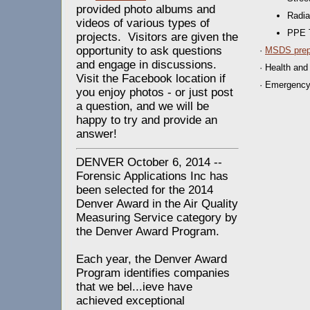
provided photo albums and
Radia
videos of various types of
PPE T
projects. Visitors are given the
opportunity to ask questions
·
MSDS prep
and engage in discussions.
· Health and
Visit the Facebook location if
· Emergenc
you enjoy photos - or just post
a question, and we will be
happy to try and provide an
answer!
DENVER October 6, 2014 --
Forensic Applications Inc has
been selected for the 2014
Denver Award in the Air Quality
Measuring Service category by
the Denver Award Program.
Each year, the Denver Award
Program identifies companies
that we bel
...
ieve have
achieved exceptional