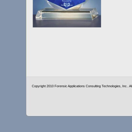
Copyright 2010 Forensic Applications Consulting Technologies, Inc.. All