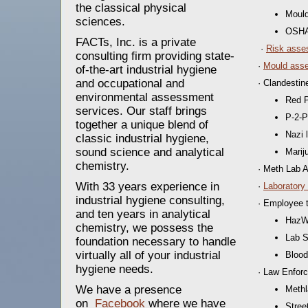
the classical physical
Mould
sciences.
OSHA
FACTs, Inc. is a private
·
Risk asse
consulting firm providing state-
·
Mould asse
of-the-art industrial hygiene
and occupational and
· Clandesti
environmental assessment
Red 
services. Our staff brings
P-2-P
together a unique blend of
Nazi 
classic industrial hygiene,
sound science and analytical
Marij
chemistry.
· Meth Lab 
With 33 years experience in
·
Laboratory
industrial hygiene consulting,
· Employee t
and ten years in analytical
HazWo
chemistry, we possess the
Lab S
foundation necessary to handle
virtually all of your industrial
Blood
hygiene needs.
· Law Enforc
We have a presence
Methl
on
Facebook
where we have
Stree