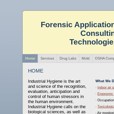
Forensic Applicatio
Consulti
Technologi
Home
Services
Drug Labs
Mold
OSHA Comp
HOME
Industrial Hygiene is the art
What We 
and science of the recognition,
·
Indoor air q
evaluation, anticipation and
·
Ergonomic
control of human stressors in
· Occupatio
the human environment.
Industrial Hygiene calls on the
·
Toxicologi
biological sciences, as well as
· Air monitor