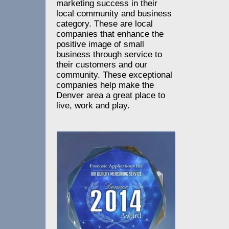
marketing success in their
local community and business
category. These are local
companies that enhance the
positive image of small
business through service to
their customers and our
community. These exceptional
companies help make the
Denver area a great place to
live, work and play.