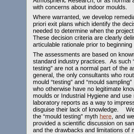
Atmospheric Research, or as normal
with concerns about indoor moulds.
Where warranted, we develop remedia
priori exit plans which identify the deci
needed to determine when the project
These decision criteria are clearly del
articulable rationale prior to beginning
The assessments are based on known
standard industry practices. As such
testing” are not a normal part of the
general, the only consultants who rou
mould “testing” and “mould sampling” 
who otherwise have no legitimate kno
moulds or Industrial Hygiene and use
laboratory reports as a way to impress
disguise their lack of knowledge. W
the “mould testing” myth
here
, and we
provided a scientific discussion on sam
and the drawbacks and limitations of 