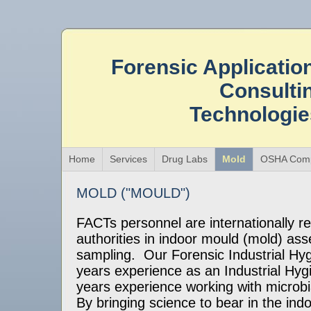
Forensic Applicatio
Consulti
Technologi
Home
Services
Drug Labs
Mold
OSHA Comp
MOLD ("MOULD")
FACTs personnel are internationally r
authorities in indoor mould (mold) a
sampling. Our Forensic Industrial Hyg
years experience as an Industrial Hygi
years experience working with microb
By bringing science to bear in the ind