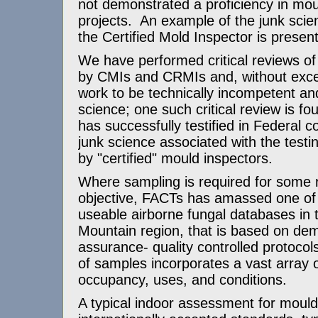
not demonstrated a proficiency in mou
projects. An example of the junk scie
the Certified Mold Inspector is prese
We have performed critical reviews o
by CMIs and CRMIs and, without exce
work to be technically incompetent an
science; one such critical review is f
has successfully testified in Federal 
junk science associated with the testi
by "certified" mould inspectors.
Where sampling is required for some r
objective, FACTs has amassed one of 
useable airborne fungal databases in
Mountain region, that is based on dem
assurance- quality controlled protoco
of samples incorporates a vast array o
occupancy, uses, and conditions.
A typical indoor assessment for moul