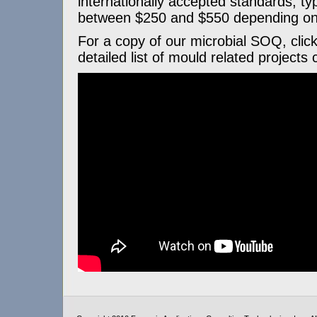
internationally accepted standards, typ
between $250 and $550 depending on 
For a copy of our microbial SOQ, clic
detailed list of mould related projects 