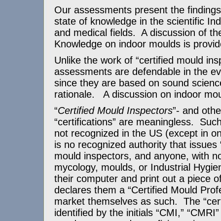
Our assessments present the findings i
state of knowledge in the scientific In
and medical fields. A discussion of th
Knowledge on indoor moulds is provi
Unlike the work of “certified mould ins
assessments are defendable in the eve
since they are based on sound science
rationale. A discussion on indoor mo
“
Certified Mould Inspectors
”- and othe
“certifications” are meaningless. Such 
not recognized in the US (except in o
is no recognized authority that issues “
mould inspectors, and anyone, with no 
mycology, moulds, or Industrial Hygie
their computer and print out a piece o
declares them a “Certified Mould Prof
market themselves as such. The “certi
identified by the initials “CMI,” “CMRI