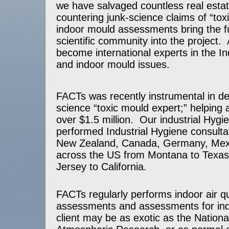
we have salvaged countless real estat
countering junk-science claims of “to
indoor mould assessments bring the fu
scientific community into the project
become international experts in the In
and indoor mould issues.
FACTs was recently instrumental in de
science “toxic mould expert;” helping a
over $1.5 million. Our industrial Hygie
performed Industrial Hygiene consultati
New Zealand, Canada, Germany, Mex
across the US from Montana to Texa
Jersey to California.
FACTs regularly performs indoor air qu
assessments and assessments for i
client may be as exotic as the Nationa