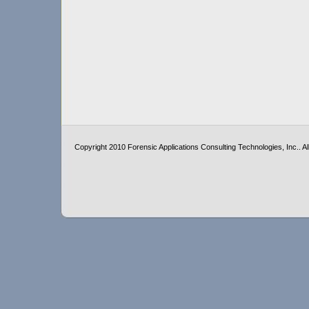
Copyright 2010 Forensic Applications Consulting Technologies, Inc.. All