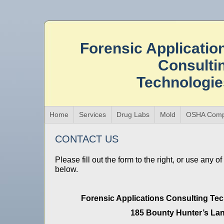
Forensic Applicatio
Consulti
Technologi
Home
Services
Drug Labs
Mold
OSHA Comp
CONTACT US
Please fill out the form to the right, or use any o
below.
Forensic Applications Consulting Tec
185 Bounty Hunter’s La