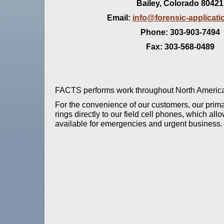
Bailey, Colorado 80421
Email:
info@forensic-applicat
Phone: 303-903-7494
Fax: 303-568-0489
FACTS performs work throughout North American
For the convenience of our customers, our prima
rings directly to our field cell phones, which al
available for emergencies and urgent business