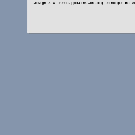
Copyright 2010 Forensic Applications Consulting Technologies, Inc.. All