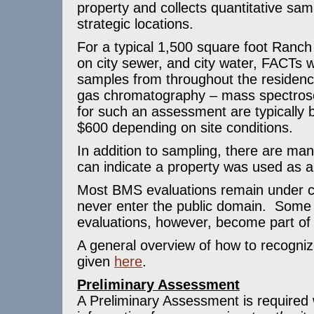
property and collects quantitative sa
strategic locations.
For a typical 1,500 square foot Ranch
on city sewer, and city water, FACTs wi
samples from throughout the residenc
gas chromatography – mass spectros
for such an assessment are typically
$600 depending on site conditions.
In addition to sampling, there are ma
can indicate a property was used as a
Most BMS evaluations remain under con
never enter the public domain. Some
evaluations, however, become part of
A general overview of how to recogniz
given
here
.
Preliminary Assessment
A Preliminary Assessment is required