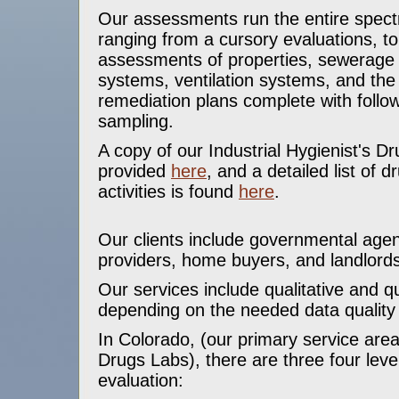
Our assessments run the entire spectr
ranging from a cursory evaluations, t
assessments of properties, sewerage
systems, ventilation systems, and th
remediation plans complete with follo
sampling.
A copy of our Industrial Hygienist's 
provided
here
, and a detailed list of d
activities is found
here
.
Our clients include governmental agen
providers, home buyers, and landlords
Our services include qualitative and qu
depending on the needed data qualit
In Colorado, (our primary service area
Drugs Labs), there are three four leve
evaluation: