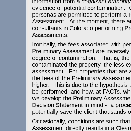
information from a
cognizant authority
evidence of potential contamination. O
personas are permitted to perform a P
Assessment. At the moment, there ar
consultants in Colorado performing Pr
Assessments.
Ironically, the fees associated with pe
Preliminary Assessment are inversely 
degree of contamination. That is, the
contaminated the property, the less e
assessment. For properties that are a
the fees of the Preliminary Assessment
higher. This is due to the hypothesis 
be performed, and how, at FACTs, whe
we develop the Preliminary Assessmen
Decision Statement in mind - a proce
potentially save the client thousands o
Occasionally, conditions are such that
Assessment directly results in a Clea