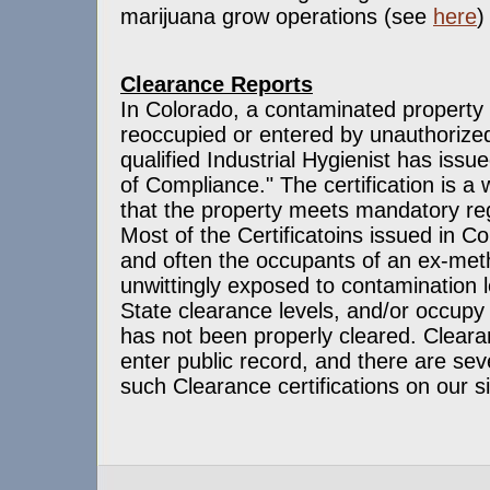
marijuana grow operations (see
here
)
Clearance Reports
In Colorado, a contaminated property
reoccupied or entered by unauthorized
qualified Industrial Hygienist has issue
of Compliance." The certification is a w
that the property meets mandatory reg
Most of the Certificatoins issued in Co
and often the occupants of an ex-met
unwittingly exposed to contamination l
State clearance levels, and/or occupy 
has not been properly cleared. Clear
enter public record, and there are se
such Clearance certifications on our s