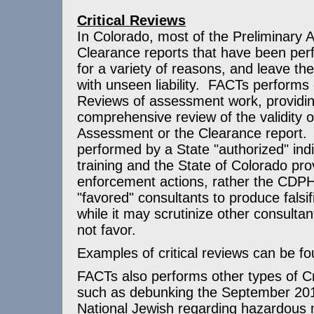
Critical Reviews
In Colorado, most of the Preliminary
Clearance reports that have been perf
for a variety of reasons, and leave th
with unseen liability. FACTs performs o
Reviews of assessment work, providi
comprehensive review of the validity o
Assessment or the Clearance report. 
performed by a State "authorized" indi
training and the State of Colorado pro
enforcement actions, rather the CDP
"favored" consultants to produce fals
while it may scrutinize other consulta
not favor.
Examples of critical reviews can be f
FACTs also performs other types of Cr
such as debunking the September 201
National Jewish regarding hazardous 