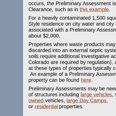
occurs, the Preliminary Assessment is
Clearance, such as in
this example
.
For a heavily contaminated 1,500 squ
Style residence on city water and city
associated with a Preliminary Assessm
about $2,000.
Properties where waste products ma
discarded into an external septic sys
soils require additional investigative ac
Colorado are required by regulation)
at these types of properties typically
An example of a Preliminary Assessm
property can be found
here
.
Preliminary Assessments may be need
of structures including
large vehicles
,
owned
vehicles,
large Day Camps
,
or
residential
properties.