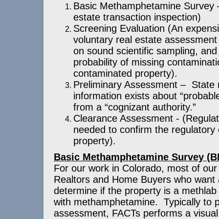
Basic Methamphetamine Survey – 
estate transaction inspection)
Screening Evaluation (An expensi
voluntary real estate assessment 
on sound scientific sampling, and
probability of missing contaminat
contaminated property).
Preliminary Assessment – Stat
information exists about “probabl
from a “cognizant authority.”
Clearance Assessment - (Regula
needed to confirm the regulatory
property).
Basic Methamphetamine Survey (
For our work in Colorado, most of our 
Realtors and Home Buyers who want
determine if the property is a methla
with methamphetamine. Typically to p
assessment, FACTs performs a visual 