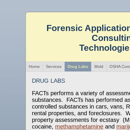
Forensic Applicatio
Consulti
Technologi
Home
Services
Drug Labs
Mold
OSHA Comp
DRUG LABS
FACTs performs a variety of assessme
substances. FACTs has performed as
controlled substances in cars, vans,
rental properties, and foreclosures.
property assessments for ecstasy (
cocaine,
methamphetamine
and
mari